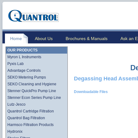
Home
About Us
Brochures & Manuals
Ask an E
OUR PRODUCTS
Myron L Instruments
Pyxis Lab
D
Advantage Controls
SEKO Metering Pumps
Degassing Head Assem
SEKO Cleaning and Hygiene
Stenner QuickPro Pump Line
Downloadable Files
Stenner Econ Series Pump Line
Lutz-Jesco
Quantrol Cartridge Filtration
Quantrol Bag Filtration
Harmsco Filtration Products
Hydronix