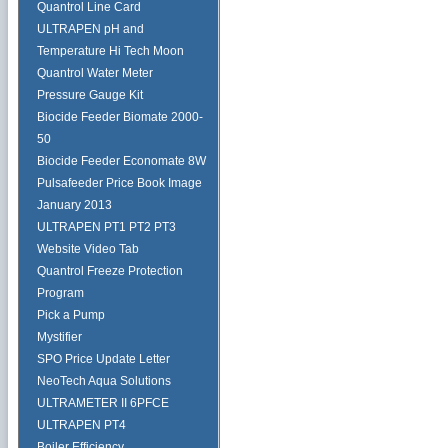
Quantrol Line Card
ULTRAPEN pH and
Temperature Hi Tech Moon
Quantrol Water Meter
Pressure Gauge Kit
Biocide Feeder Biomate 2000-
50
Biocide Feeder Economate 8W
Pulsafeeder Price Book Image
January 2013
ULTRAPEN PT1 PT2 PT3
Website Video Tab
Quantrol Freeze Protection
Program
Pick a Pump
Mystifier
SPO Price Update Letter
NeoTech Aqua Solutions
ULTRAMETER II 6PFCE
ULTRAPEN PT4
Boiler Efficiency