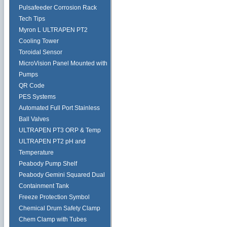
Pulsafeeder Corrosion Rack
Tech Tips
Myron L ULTRAPEN PT2
Cooling Tower
Toroidal Sensor
MicroVision Panel Mounted with
Pumps
QR Code
PES Systems
Automated Full Port Stainless
Ball Valves
ULTRAPEN PT3 ORP & Temp
ULTRAPEN PT2 pH and
Temperature
Peabody Pump Shelf
Peabody Gemini Squared Dual
Containment Tank
Freeze Protection Symbol
Chemical Drum Safety Clamp
Chem Clamp with Tubes