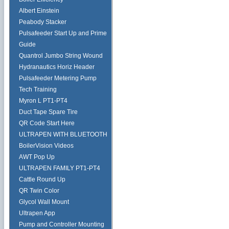
Albert Einstein
Peabody Stacker
Pulsafeeder Start Up and Prime
Guide
Quantrol Jumbo String Wound
Hydranautics Horiz Header
Pulsafeeder Metering Pump
Tech Training
Myron L PT1-PT4
Duct Tape Spare Tire
QR Code Start Here
ULTRAPEN WITH BLUETOOTH
BoilerVision Videos
AWT Pop Up
ULTRAPEN FAMILY PT1-PT4
Cattle Round Up
QR Twin Color
Glycol Wall Mount
Ultrapen App
Pump and Controller Mounting