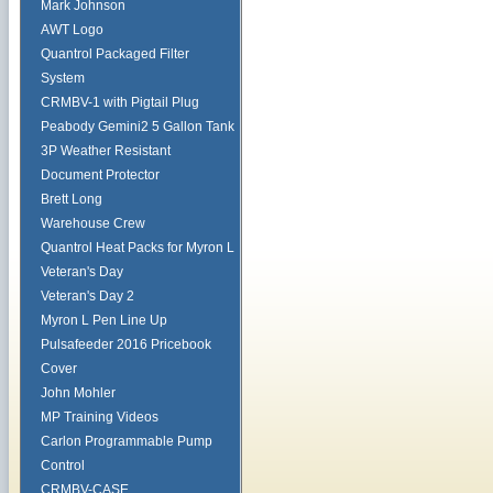
Mark Johnson
AWT Logo
Quantrol Packaged Filter
System
CRMBV-1 with Pigtail Plug
Peabody Gemini2 5 Gallon Tank
3P Weather Resistant
Document Protector
Brett Long
Warehouse Crew
Quantrol Heat Packs for Myron L
Veteran's Day
Veteran's Day 2
Myron L Pen Line Up
Pulsafeeder 2016 Pricebook
Cover
John Mohler
MP Training Videos
Carlon Programmable Pump
Control
CRMBV-CASE