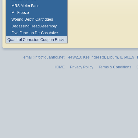
MRS Meter Face
Mr. Freeze
Wound Depth Cartridges
Degassing Head Assembly
Five Function De-Gas Valve
Quantrol Corrosion Coupon Racks
email: info@quantrol.net 44W210 Keslinger Rd, Elburn, IL 60119
HOME
Privacy Policy
Terms & Conditions