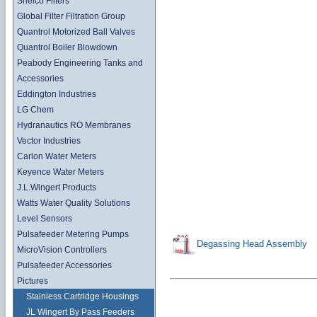
Shelco Filters
Global Filter Filtration Group
Quantrol Motorized Ball Valves
Quantrol Boiler Blowdown
Peabody Engineering Tanks and
Accessories
Eddington Industries
LG Chem
Hydranautics RO Membranes
Vector Industries
Carlon Water Meters
Keyence Water Meters
J.L.Wingert Products
Watts Water Quality Solutions
Level Sensors
Pulsafeeder Metering Pumps
Degassing Head Assembly
MicroVision Controllers
Pulsafeeder Accessories
Pictures
Stainless Cartridge Housings
JL Wingert By Pass Feeders