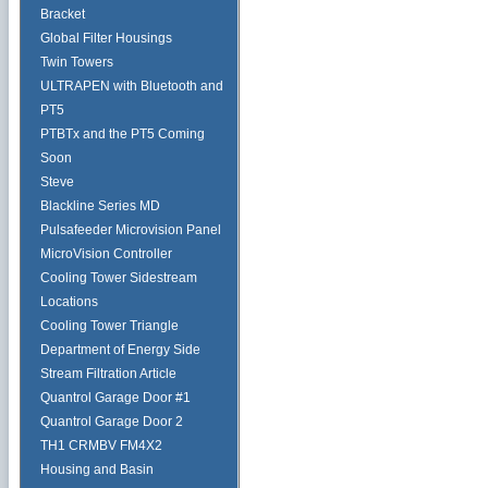
Bracket
Global Filter Housings
Twin Towers
ULTRAPEN with Bluetooth and
PT5
PTBTx and the PT5 Coming
Soon
Steve
Blackline Series MD
Pulsafeeder Microvision Panel
MicroVision Controller
Cooling Tower Sidestream
Locations
Cooling Tower Triangle
Department of Energy Side
Stream Filtration Article
Quantrol Garage Door #1
Quantrol Garage Door 2
TH1 CRMBV FM4X2
Housing and Basin