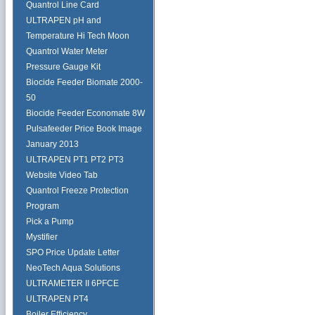
Quantrol Line Card
ULTRAPEN pH and
Temperature Hi Tech Moon
Quantrol Water Meter
Pressure Gauge Kit
Biocide Feeder Biomate 2000-
50
Biocide Feeder Economate 8W
Pulsafeeder Price Book Image
January 2013
ULTRAPEN PT1 PT2 PT3
Website Video Tab
Quantrol Freeze Protection
Program
Pick a Pump
Mystifier
SPO Price Update Letter
NeoTech Aqua Solutions
ULTRAMETER II 6PFCE
ULTRAPEN PT4
Boiler Efficiency