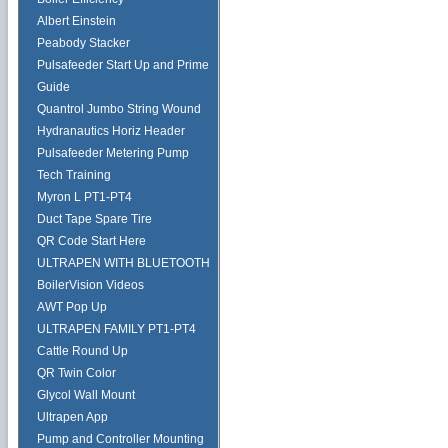
Albert Einstein
Peabody Stacker
Pulsafeeder Start Up and Prime
Guide
Quantrol Jumbo String Wound
Hydranautics Horiz Header
Pulsafeeder Metering Pump
Tech Training
Myron L PT1-PT4
Duct Tape Spare Tire
QR Code Start Here
ULTRAPEN WITH BLUETOOTH
BoilerVision Videos
AWT Pop Up
ULTRAPEN FAMILY PT1-PT4
Cattle Round Up
QR Twin Color
Glycol Wall Mount
Ultrapen App
Pump and Controller Mounting