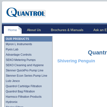
Home
About Us
Brochures & Manuals
Ask an E
OUR PRODUCTS
Myron L Instruments
Pyxis Lab
Quantr
Advantage Controls
SEKO Metering Pumps
Shivering Penguin
SEKO Cleaning and Hygiene
Stenner QuickPro Pump Line
Stenner Econ Series Pump Line
Lutz-Jesco
Quantrol Cartridge Filtration
Quantrol Bag Filtration
Harmsco Filtration Products
Hydronix