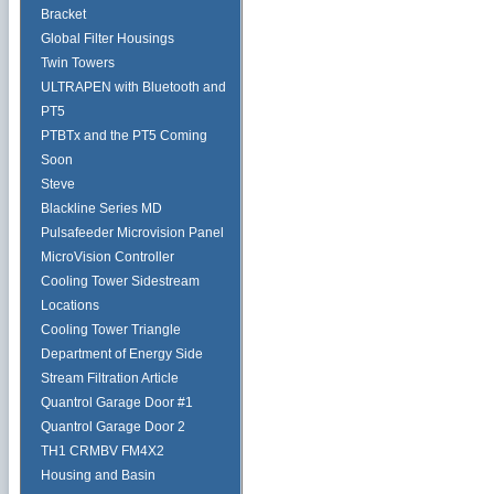
Bracket
Global Filter Housings
Twin Towers
ULTRAPEN with Bluetooth and
PT5
PTBTx and the PT5 Coming
Soon
Steve
Blackline Series MD
Pulsafeeder Microvision Panel
MicroVision Controller
Cooling Tower Sidestream
Locations
Cooling Tower Triangle
Department of Energy Side
Stream Filtration Article
Quantrol Garage Door #1
Quantrol Garage Door 2
TH1 CRMBV FM4X2
Housing and Basin