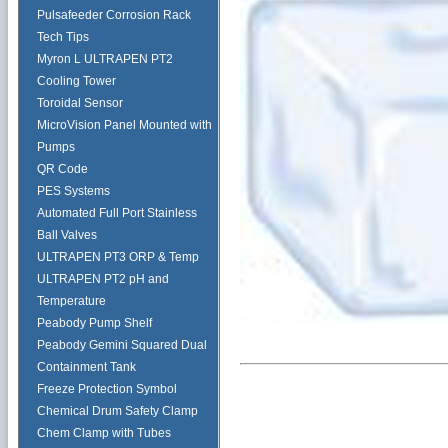
Pulsafeeder Corrosion Rack
Tech Tips
Myron L ULTRAPEN PT2
Cooling Tower
Toroidal Sensor
MicroVision Panel Mounted with
Pumps
QR Code
PES Systems
Automated Full Port Stainless
Ball Valves
ULTRAPEN PT3 ORP & Temp
ULTRAPEN PT2 pH and
Temperature
Peabody Pump Shelf
Peabody Gemini Squared Dual
Containment Tank
Freeze Protection Symbol
Chemical Drum Safety Clamp
Chem Clamp with Tubes