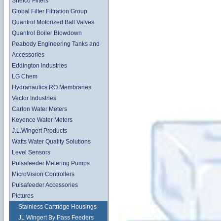
Shelco Filters
Global Filter Filtration Group
Quantrol Motorized Ball Valves
Quantrol Boiler Blowdown
Peabody Engineering Tanks and
Accessories
Eddington Industries
LG Chem
Hydranautics RO Membranes
Vector Industries
Carlon Water Meters
Keyence Water Meters
J.L.Wingert Products
Watts Water Quality Solutions
Level Sensors
Pulsafeeder Metering Pumps
MicroVision Controllers
Pulsafeeder Accessories
Pictures
Stainless Cartridge Housings
JL Wingert By Pass Feeders