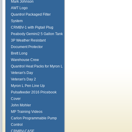
Mark Johnson
AWT Logo
Quantrol Packaged Filter
System
CRMBV-1 with Pigtail Plug
Peabody Gemini2 5 Gallon Tank
3P Weather Resistant
Document Protector
Brett Long
Warehouse Crew
Quantrol Heat Packs for Myron L
Veteran's Day
Veteran's Day 2
Myron L Pen Line Up
Pulsafeeder 2016 Pricebook
Cover
John Mohler
MP Training Videos
Carlon Programmable Pump
Control
CRMBV-CASE