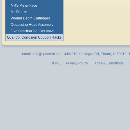
MRS Meter Face
Mr. Freeze
Wound Depth Cartridges
Degassing Head Assembly
Five Function De-Gas Valve
Quantrol Corrosion Coupon Racks
email: info@quantrol.net 44W210 Keslinger Rd, Elburn, IL 60119
HOME
Privacy Policy
Terms & Conditions