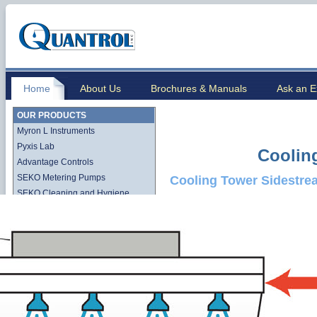
Home
About Us
Brochures & Manuals
Ask an E
OUR PRODUCTS
Myron L Instruments
Pyxis Lab
Coolin
Advantage Controls
SEKO Metering Pumps
Cooling Tower Sidestre
SEKO Cleaning and Hygiene
Stenner QuickPro Pump Line
Stenner Econ Series Pump Line
Lutz-Jesco
Quantrol Cartridge Filtration
Quantrol Bag Filtration
Harmsco Filtration Products
Hydronix