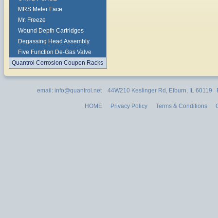
MRS Meter Face
Mr. Freeze
Wound Depth Cartridges
Degassing Head Assembly
Five Function De-Gas Valve
Quantrol Corrosion Coupon Racks
email: info@quantrol.net 44W210 Keslinger Rd, Elburn, IL 60119
HOME
Privacy Policy
Terms & Conditions