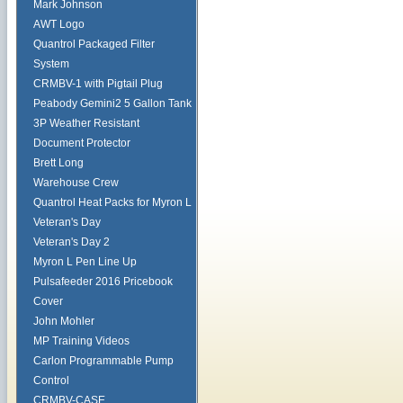
Mark Johnson
AWT Logo
Quantrol Packaged Filter
System
CRMBV-1 with Pigtail Plug
Peabody Gemini2 5 Gallon Tank
3P Weather Resistant
Document Protector
Brett Long
Warehouse Crew
Quantrol Heat Packs for Myron L
Veteran's Day
Veteran's Day 2
Myron L Pen Line Up
Pulsafeeder 2016 Pricebook
Cover
John Mohler
MP Training Videos
Carlon Programmable Pump
Control
CRMBV-CASE