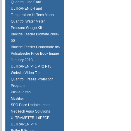
Quantrol Line Card
ULTRAPEN pH and
Temperature Hi Tech Moon
Quantrol Water Meter
Pressure Gauge Kit
Biocide Feeder Biomate 2000-
50
Biocide Feeder Economate 8W
Pulsafeeder Price Book Image
January 2013
ULTRAPEN PT1 PT2 PT3
Website Video Tab
Quantrol Freeze Protection
Program
Pick a Pump
Mystifier
SPO Price Update Letter
NeoTech Aqua Solutions
ULTRAMETER II 6PFCE
ULTRAPEN PT4
Boiler Efficiency