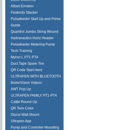
Albert Einstein
Peabody Stacker
Pulsafeeder Start Up and Prime
Guide
Quantrol Jumbo String Wound
Hydranautics Horiz Header
Pulsafeeder Metering Pump
Tech Training
Myron L PT1-PT4
Duct Tape Spare Tire
QR Code Start Here
ULTRAPEN WITH BLUETOOTH
BoilerVision Videos
AWT Pop Up
ULTRAPEN FAMILY PT1-PT4
Cattle Round Up
QR Twin Color
Glycol Wall Mount
Ultrapen App
Pump and Controller Mounting