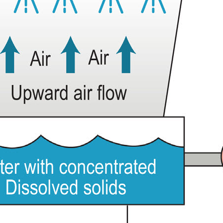
Shelco Filters
Global Filter Filtration Group
Quantrol Motorized Ball Valves
Quantrol Boiler Blowdown
Peabody Engineering Tanks and
Accessories
Eddington Industries
LG Chem
Hydranautics RO Membranes
Vector Industries
Carlon Water Meters
Keyence Water Meters
J.L.Wingert Products
Watts Water Quality Solutions
Level Sensors
Pulsafeeder Metering Pumps
MicroVision Controllers
Pulsafeeder Accessories
Pictures
Stainless Cartridge Housings
JL Wingert By Pass Feeders