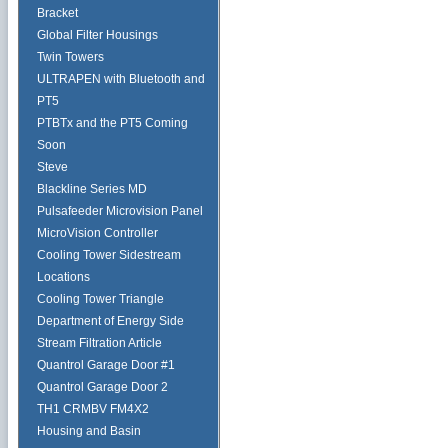
Bracket
Global Filter Housings
Twin Towers
ULTRAPEN with Bluetooth and
PT5
PTBTx and the PT5 Coming
Soon
Steve
Blackline Series MD
Pulsafeeder Microvision Panel
MicroVision Controller
Cooling Tower Sidestream
Locations
Cooling Tower Triangle
Department of Energy Side
Stream Filtration Article
Quantrol Garage Door #1
Quantrol Garage Door 2
TH1 CRMBV FM4X2
Housing and Basin