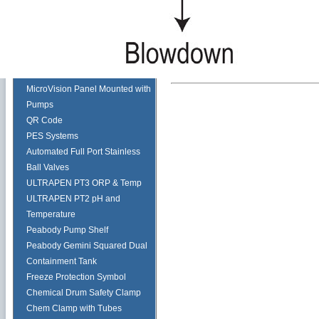
Pulsafeeder Corrosion Rack
Tech Tips
Myron L ULTRAPEN PT2
Cooling Tower
Toroidal Sensor
MicroVision Panel Mounted with
Pumps
QR Code
PES Systems
Automated Full Port Stainless
Ball Valves
ULTRAPEN PT3 ORP & Temp
ULTRAPEN PT2 pH and
Temperature
Peabody Pump Shelf
Peabody Gemini Squared Dual
Containment Tank
Freeze Protection Symbol
Chemical Drum Safety Clamp
Chem Clamp with Tubes