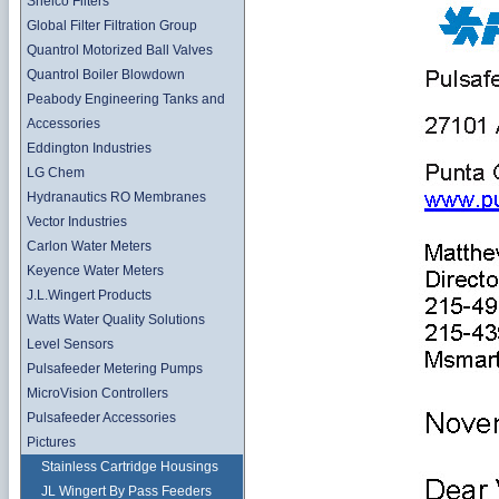
Shelco Filters
Global Filter Filtration Group
Quantrol Motorized Ball Valves
Quantrol Boiler Blowdown
Peabody Engineering Tanks and
Accessories
Eddington Industries
LG Chem
Hydranautics RO Membranes
Vector Industries
Carlon Water Meters
Keyence Water Meters
J.L.Wingert Products
Watts Water Quality Solutions
Level Sensors
Pulsafeeder Metering Pumps
MicroVision Controllers
Pulsafeeder Accessories
Pictures
Stainless Cartridge Housings
JL Wingert By Pass Feeders