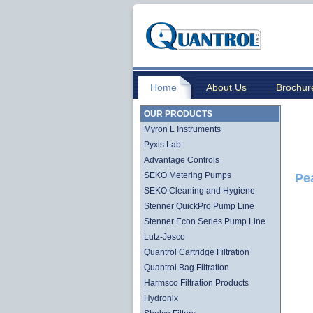
Home
About Us
Brochur
OUR PRODUCTS
Myron L Instruments
Pyxis Lab
Advantage Controls
SEKO Metering Pumps
Pe
SEKO Cleaning and Hygiene
Stenner QuickPro Pump Line
Stenner Econ Series Pump Line
Lutz-Jesco
Quantrol Cartridge Filtration
Quantrol Bag Filtration
Harmsco Filtration Products
Hydronix