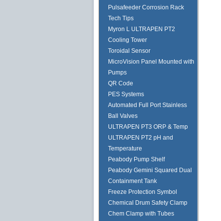
Pulsafeeder Corrosion Rack
Tech Tips
Myron L ULTRAPEN PT2
Cooling Tower
Toroidal Sensor
MicroVision Panel Mounted with
Pumps
QR Code
PES Systems
Automated Full Port Stainless
Ball Valves
ULTRAPEN PT3 ORP & Temp
ULTRAPEN PT2 pH and
Temperature
Peabody Pump Shelf
Peabody Gemini Squared Dual
Containment Tank
Freeze Protection Symbol
Chemical Drum Safety Clamp
Chem Clamp with Tubes