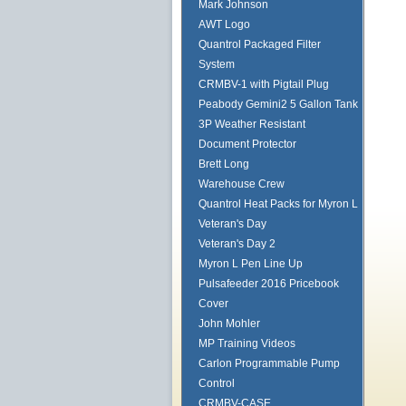
Mark Johnson
AWT Logo
Quantrol Packaged Filter
System
CRMBV-1 with Pigtail Plug
Peabody Gemini2 5 Gallon Tank
3P Weather Resistant
Document Protector
Brett Long
Warehouse Crew
Quantrol Heat Packs for Myron L
Veteran's Day
Veteran's Day 2
Myron L Pen Line Up
Pulsafeeder 2016 Pricebook
Cover
John Mohler
MP Training Videos
Carlon Programmable Pump
Control
CRMBV-CASE