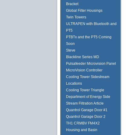
Bracket
Global Filter Housings
Twin Towers
ULTRAPEN with Bluetooth and
PT5
PTBTx and the PT5 Coming
Soon
Steve
Blackline Series MD
Pulsafeeder Microvision Panel
MicroVision Controller
Cooling Tower Sidestream
Locations
Cooling Tower Triangle
Department of Energy Side
Stream Filtration Article
Quantrol Garage Door #1
Quantrol Garage Door 2
TH1 CRMBV FM4X2
Housing and Basin