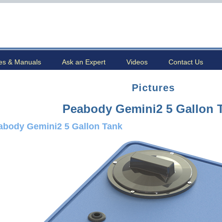
es & Manuals
Ask an Expert
Videos
Contact Us
Pictures
Peabody Gemini2 5 Gallon 
abody Gemini2 5 Gallon Tank