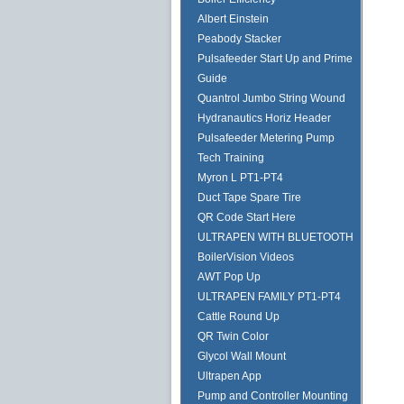
Albert Einstein
Peabody Stacker
Pulsafeeder Start Up and Prime
Guide
Quantrol Jumbo String Wound
Hydranautics Horiz Header
Pulsafeeder Metering Pump
Tech Training
Myron L PT1-PT4
Duct Tape Spare Tire
QR Code Start Here
ULTRAPEN WITH BLUETOOTH
BoilerVision Videos
AWT Pop Up
ULTRAPEN FAMILY PT1-PT4
Cattle Round Up
QR Twin Color
Glycol Wall Mount
Ultrapen App
Pump and Controller Mounting