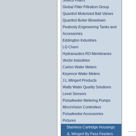
Shelco Filters
Global Filter Filtration Group
Quantrol Motorized Ball Valves
Quantrol Boiler Blowdown
Peabody Engineering Tanks and
Accessories
Eddington Industries
LG Chem
Hydranautics RO Membranes
Vector Industries
Carlon Water Meters
Keyence Water Meters
J.L.Wingert Products
Watts Water Quality Solutions
Level Sensors
Pulsafeeder Metering Pumps
MicroVision Controllers
Pulsafeeder Accessories
Pictures
Stainless Cartridge Housings
JL Wingert By Pass Feeders