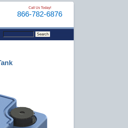
Call Us Today!
866-782-6876
Tank