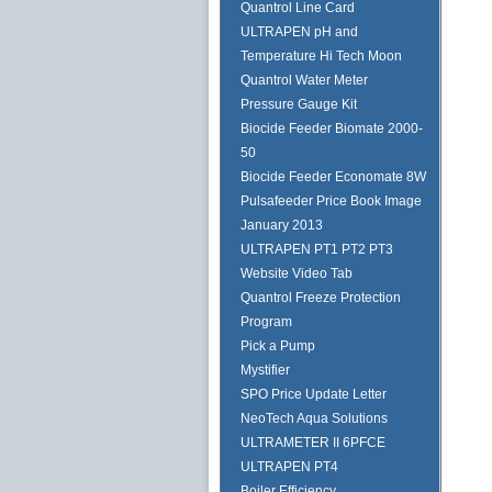
Quantrol Line Card
ULTRAPEN pH and
Temperature Hi Tech Moon
Quantrol Water Meter
Pressure Gauge Kit
Biocide Feeder Biomate 2000-
50
Biocide Feeder Economate 8W
Pulsafeeder Price Book Image
January 2013
ULTRAPEN PT1 PT2 PT3
Website Video Tab
Quantrol Freeze Protection
Program
Pick a Pump
Mystifier
SPO Price Update Letter
NeoTech Aqua Solutions
ULTRAMETER II 6PFCE
ULTRAPEN PT4
Boiler Efficiency