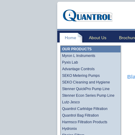
Home
About Us
Brochur
OUR PRODUCTS
Myron L Instruments
Pyxis Lab
Advantage Controls
SEKO Metering Pumps
Bl
SEKO Cleaning and Hygiene
Stenner QuickPro Pump Line
Stenner Econ Series Pump Line
Lutz-Jesco
Quantrol Cartridge Filtration
Quantrol Bag Filtration
Harmsco Filtration Products
Hydronix