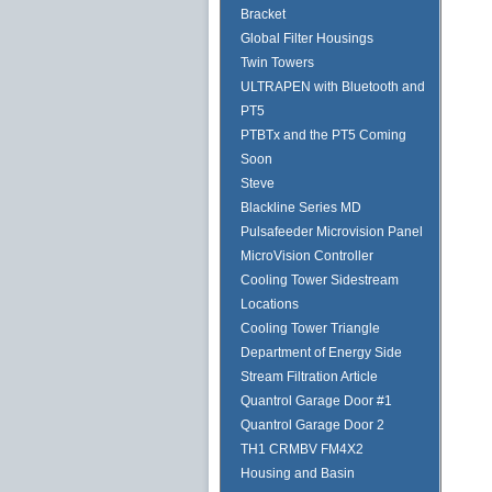
Bracket
Global Filter Housings
Twin Towers
ULTRAPEN with Bluetooth and
PT5
PTBTx and the PT5 Coming
Soon
Steve
Blackline Series MD
Pulsafeeder Microvision Panel
MicroVision Controller
Cooling Tower Sidestream
Locations
Cooling Tower Triangle
Department of Energy Side
Stream Filtration Article
Quantrol Garage Door #1
Quantrol Garage Door 2
TH1 CRMBV FM4X2
Housing and Basin