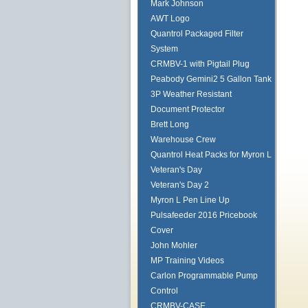
Mark Johnson
AWT Logo
Quantrol Packaged Filter
System
CRMBV-1 with Pigtail Plug
Peabody Gemini2 5 Gallon Tank
3P Weather Resistant
Document Protector
Brett Long
Warehouse Crew
Quantrol Heat Packs for Myron L
Veteran's Day
Veteran's Day 2
Myron L Pen Line Up
Pulsafeeder 2016 Pricebook
Cover
John Mohler
MP Training Videos
Carlon Programmable Pump
Control
CRMBV-CASE