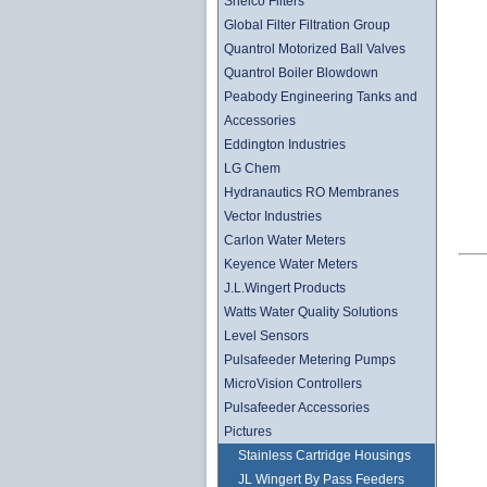
Shelco Filters
Global Filter Filtration Group
Quantrol Motorized Ball Valves
Quantrol Boiler Blowdown
Peabody Engineering Tanks and
Accessories
Eddington Industries
LG Chem
Hydranautics RO Membranes
Vector Industries
Carlon Water Meters
Keyence Water Meters
J.L.Wingert Products
Watts Water Quality Solutions
Level Sensors
Pulsafeeder Metering Pumps
MicroVision Controllers
Pulsafeeder Accessories
Pictures
Stainless Cartridge Housings
JL Wingert By Pass Feeders