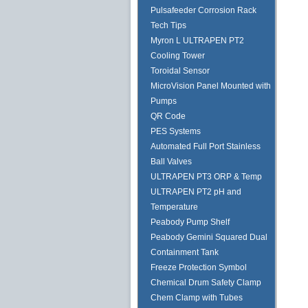
Pulsafeeder Corrosion Rack
Tech Tips
Myron L ULTRAPEN PT2
Cooling Tower
Toroidal Sensor
MicroVision Panel Mounted with
Pumps
QR Code
PES Systems
Automated Full Port Stainless
Ball Valves
ULTRAPEN PT3 ORP & Temp
ULTRAPEN PT2 pH and
Temperature
Peabody Pump Shelf
Peabody Gemini Squared Dual
Containment Tank
Freeze Protection Symbol
Chemical Drum Safety Clamp
Chem Clamp with Tubes