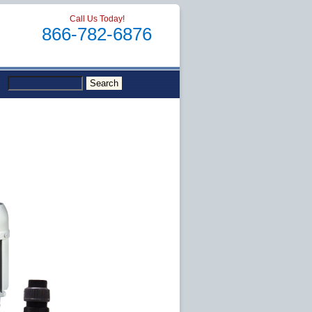
Call Us Today!
866-782-6876