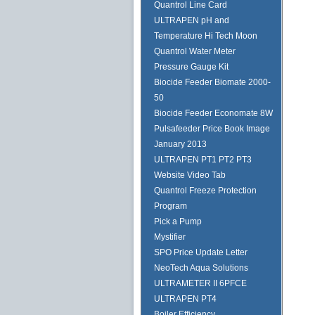
Quantrol Line Card
ULTRAPEN pH and
Temperature Hi Tech Moon
Quantrol Water Meter
Pressure Gauge Kit
Biocide Feeder Biomate 2000-
50
Biocide Feeder Economate 8W
Pulsafeeder Price Book Image
January 2013
ULTRAPEN PT1 PT2 PT3
Website Video Tab
Quantrol Freeze Protection
Program
Pick a Pump
Mystifier
SPO Price Update Letter
NeoTech Aqua Solutions
ULTRAMETER II 6PFCE
ULTRAPEN PT4
Boiler Efficiency