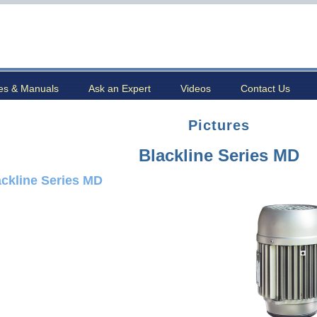
es & Manuals
Ask an Expert
Videos
Contact Us
Pictures
Blackline Series MD
ackline Series MD