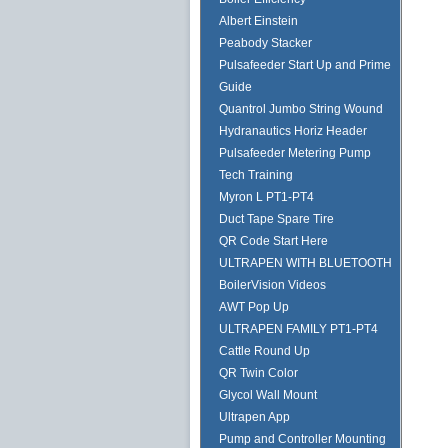
Albert Einstein
Peabody Stacker
Pulsafeeder Start Up and Prime
Guide
Quantrol Jumbo String Wound
Hydranautics Horiz Header
Pulsafeeder Metering Pump
Tech Training
Myron L PT1-PT4
Duct Tape Spare Tire
QR Code Start Here
ULTRAPEN WITH BLUETOOTH
BoilerVision Videos
AWT Pop Up
ULTRAPEN FAMILY PT1-PT4
Cattle Round Up
QR Twin Color
Glycol Wall Mount
Ultrapen App
Pump and Controller Mounting