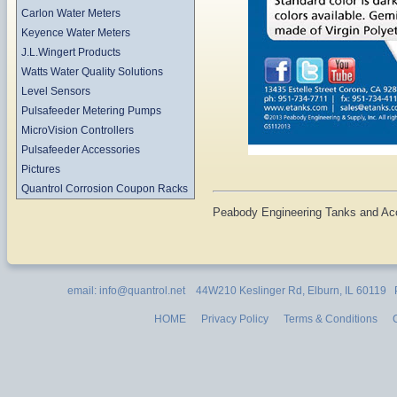
Carlon Water Meters
Keyence Water Meters
J.L.Wingert Products
Watts Water Quality Solutions
Level Sensors
Pulsafeeder Metering Pumps
MicroVision Controllers
Pulsafeeder Accessories
Pictures
Quantrol Corrosion Coupon Racks
Peabody Engineering Tanks and Ac
email: info@quantrol.net 44W210 Keslinger Rd, Elburn, IL 60119
HOME
Privacy Policy
Terms & Conditions