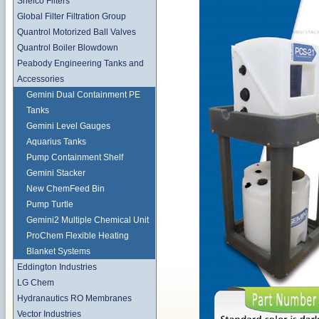
Shelco Filters
Global Filter Filtration Group
Quantrol Motorized Ball Valves
Quantrol Boiler Blowdown
Peabody Engineering Tanks and
Accessories
Gemini Dual Containment PE
Tanks
Gemini Level Gauges
Aquarius Tanks
Pump Containment Shelf
Gemini Stacker
New ChemFeed Bin
Pump Turtle
Gemini2 Multiple Chemical Unit
ProChem Flexible Heating
Blanket Systems
Eddington Industries
LG Chem
Hydranautics RO Membranes
Vector Industries