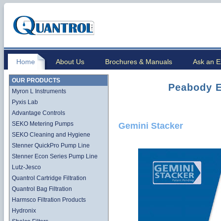
Home
About Us
Brochures & Manuals
Ask an E
OUR PRODUCTS
Peabody E
Myron L Instruments
Pyxis Lab
Advantage Controls
SEKO Metering Pumps
Gemini Stacker
SEKO Cleaning and Hygiene
Stenner QuickPro Pump Line
Stenner Econ Series Pump Line
Lutz-Jesco
Quantrol Cartridge Filtration
Quantrol Bag Filtration
Harmsco Filtration Products
Hydronix