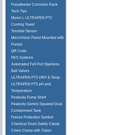
Pulsafeeder Corrosion Rack
Tech Tips
Myron L ULTRAPEN PT2
Cooling Tower
Toroidal Sensor
MicroVision Panel Mounted with
Pumps
QR Code
PES Systems
Automated Full Port Stainless
Ball Valves
ULTRAPEN PT3 ORP & Temp
ULTRAPEN PT2 pH and
Temperature
Peabody Pump Shelf
Peabody Gemini Squared Dual
Containment Tank
Freeze Protection Symbol
Chemical Drum Safety Clamp
Chem Clamp with Tubes