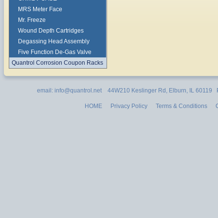
MRS Meter Face
Mr. Freeze
Wound Depth Cartridges
Degassing Head Assembly
Five Function De-Gas Valve
Quantrol Corrosion Coupon Racks
email: info@quantrol.net 44W210 Keslinger Rd, Elburn, IL 60119
HOME
Privacy Policy
Terms & Conditions