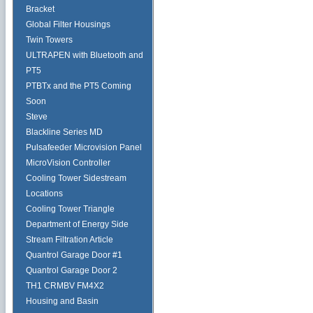
Bracket
Global Filter Housings
Twin Towers
ULTRAPEN with Bluetooth and
PT5
PTBTx and the PT5 Coming
Soon
Steve
Blackline Series MD
Pulsafeeder Microvision Panel
MicroVision Controller
Cooling Tower Sidestream
Locations
Cooling Tower Triangle
Department of Energy Side
Stream Filtration Article
Quantrol Garage Door #1
Quantrol Garage Door 2
TH1 CRMBV FM4X2
Housing and Basin