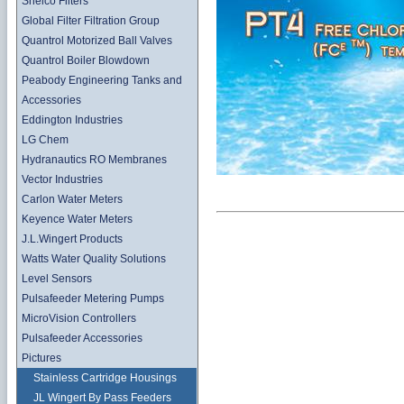
Shelco Filters
Global Filter Filtration Group
Quantrol Motorized Ball Valves
Quantrol Boiler Blowdown
Peabody Engineering Tanks and
Accessories
Eddington Industries
LG Chem
Hydranautics RO Membranes
Vector Industries
Carlon Water Meters
Keyence Water Meters
J.L.Wingert Products
Watts Water Quality Solutions
Level Sensors
Pulsafeeder Metering Pumps
MicroVision Controllers
Pulsafeeder Accessories
Pictures
Stainless Cartridge Housings
JL Wingert By Pass Feeders