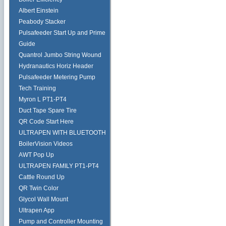
Albert Einstein
Peabody Stacker
Pulsafeeder Start Up and Prime
Guide
Quantrol Jumbo String Wound
Hydranautics Horiz Header
Pulsafeeder Metering Pump
Tech Training
Myron L PT1-PT4
Duct Tape Spare Tire
QR Code Start Here
ULTRAPEN WITH BLUETOOTH
BoilerVision Videos
AWT Pop Up
ULTRAPEN FAMILY PT1-PT4
Cattle Round Up
QR Twin Color
Glycol Wall Mount
Ultrapen App
Pump and Controller Mounting