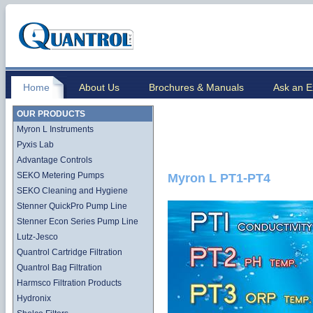
Home
About Us
Brochures & Manuals
Ask an E
OUR PRODUCTS
Myron L Instruments
Pyxis Lab
Advantage Controls
SEKO Metering Pumps
Myron L PT1-PT4
SEKO Cleaning and Hygiene
Stenner QuickPro Pump Line
Stenner Econ Series Pump Line
Lutz-Jesco
Quantrol Cartridge Filtration
Quantrol Bag Filtration
Harmsco Filtration Products
Hydronix