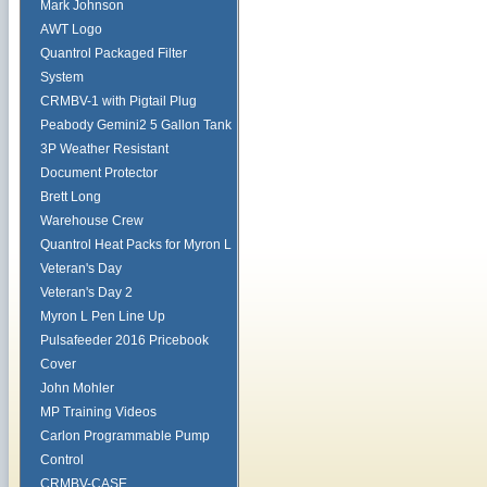
Mark Johnson
AWT Logo
Quantrol Packaged Filter
System
CRMBV-1 with Pigtail Plug
Peabody Gemini2 5 Gallon Tank
3P Weather Resistant
Document Protector
Brett Long
Warehouse Crew
Quantrol Heat Packs for Myron L
Veteran's Day
Veteran's Day 2
Myron L Pen Line Up
Pulsafeeder 2016 Pricebook
Cover
John Mohler
MP Training Videos
Carlon Programmable Pump
Control
CRMBV-CASE