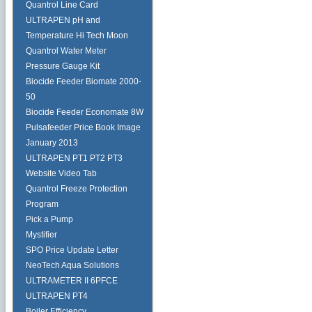
Quantrol Line Card
ULTRAPEN pH and
Temperature Hi Tech Moon
Quantrol Water Meter
Pressure Gauge Kit
Biocide Feeder Biomate 2000-
50
Biocide Feeder Economate 8W
Pulsafeeder Price Book Image
January 2013
ULTRAPEN PT1 PT2 PT3
Website Video Tab
Quantrol Freeze Protection
Program
Pick a Pump
Mystifier
SPO Price Update Letter
NeoTech Aqua Solutions
ULTRAMETER II 6PFCE
ULTRAPEN PT4
Boiler Efficiency